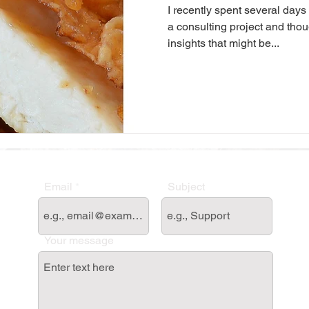
I recently spent several days
a consulting project and thou
insights that might be...
Email
Subject
Your message