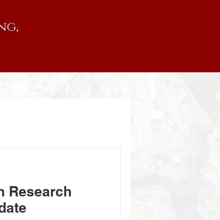
ng,
n Research
date