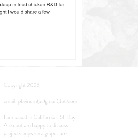
 deep in fried chicken R&D for
ght I would share a few
Copyright 2026
email: pbvinum(at)gmail(dot)com
I am based in California's SF Bay
Area but am
happy to discuss
projects anywhere grapes
are