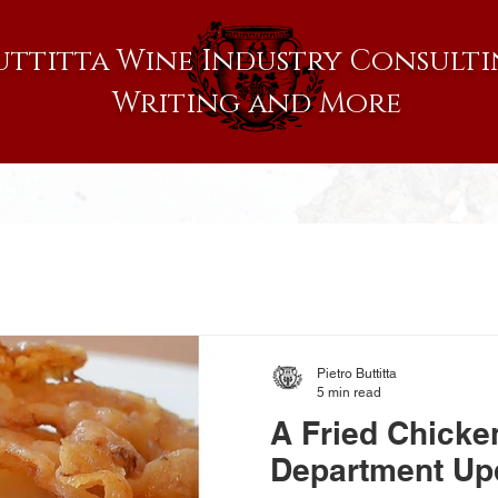
uttitta Wine Industry Consulti
Writing and More
Pietro Buttitta
5 min read
A Fried Chicke
Department Up