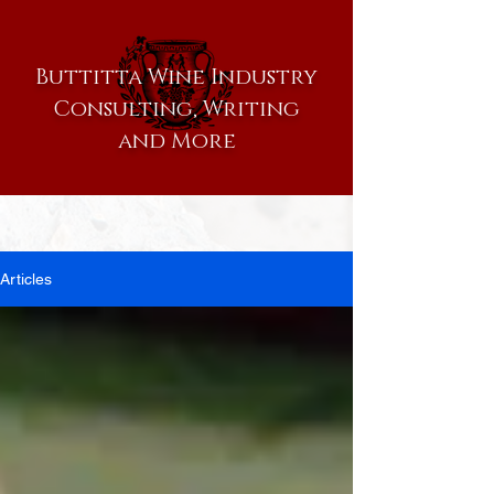
Buttitta Wine Industry
Consulting, Writing
and More
Articles