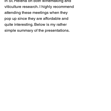
in St. Helena on both winemaking and 
viticulture research. I highly recommend 
attending these meetings when they 
pop up since they are affordable and 
quite interesting. Below is my rather 
simple summary of the presentations.