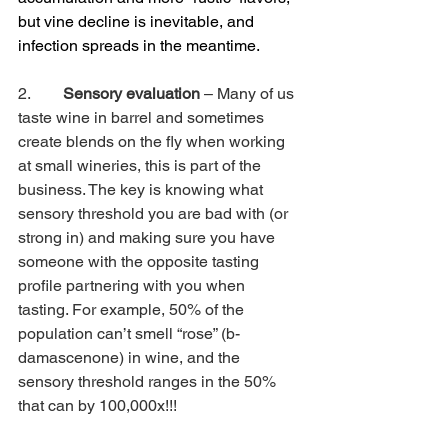
but vine decline is inevitable, and 
infection spreads in the meantime.
2.        
Sensory evaluation
 – Many of us 
taste wine in barrel and sometimes 
create blends on the fly when working 
at small wineries, this is part of the 
business. The key is knowing what 
sensory threshold you are bad with (or 
strong in) and making sure you have 
someone with the opposite tasting 
profile partnering with you when 
tasting. For example, 50% of the 
population can’t smell “rose” (b-
damascenone) in wine, and the 
sensory threshold ranges in the 50% 
that can by 100,000x!!!