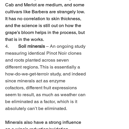
Cab and Merlot are medium, and some 
cultivars like Barbera are strangely low. 
It has no correlation to skin thickness, 
and the science is still out on how the 
grape’s bloom helps in the process, but 
that is in the works.
4.        
Soil minerals
 – An ongoing study 
measuring identical Pinot Noir clones 
and roots planted across seven 
different regions. This is essentially a 
how-do-we-get-terroir study, and indeed 
since minerals act as enzyme 
cofactors, different fruit expressions 
seem to result, as much as weather can 
be eliminated as a factor, which is it 
absolutely can’t be eliminated.
Minerals also have a strong influence 