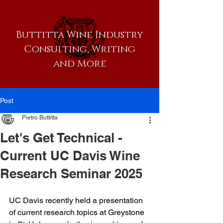
Buttitta Wine Industry
Consulting, Writing
and More
Post
Pietro Buttitta
Let's Get Technical -
Current UC Davis Wine
Research Seminar 2025
UC Davis recently held a presentation 
of current research topics at Greystone 