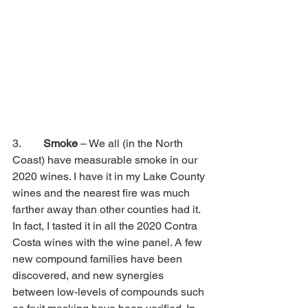
3.        
Smoke
 – We all (in the North 
Coast) have measurable smoke in our 
2020 wines. I have it in my Lake County 
wines and the nearest fire was much 
farther away than other counties had it. 
In fact, I tasted it in all the 2020 Contra 
Costa wines with the wine panel. A few 
new compound families have been 
discovered, and new synergies 
between low-levels of compounds such 