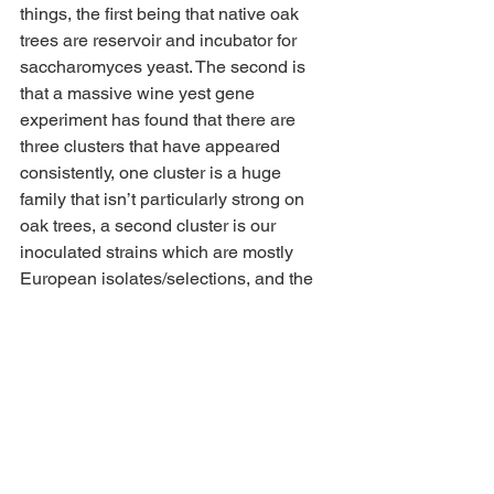
things, the first being that native oak 
trees are reservoir and incubator for 
saccharomyces yeast. The second is 
that a massive wine yest gene 
experiment has found that there are 
three clusters that have appeared 
consistently, one cluster is a huge 
family that isn’t particularly strong on 
oak trees, a second cluster is our 
inoculated strains which are mostly 
European isolates/selections, and the 
third cluster is the evolving interaction 
of these two groups, leading to an 
arguable California oak-derived 
synthesis of native and European 
yeast! This family is growing and 
evolving rapidly in winemaking areas.
This kind of cool (or dangerous) as 
yeast evolve rapidly, and native oaks 