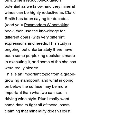
on a wine’s reduction/oxidation 
potential as we know, and very mineral 
wines can be highly reductive as Clark 
Smith has been saying for decades 
(read your 
Postmodern Winemaking
book, then use the knowledge for 
different goals) with very different 
expressions and needs. This study is 
ongoing, but unfortunately there have 
been some perplexing decisions made 
in executing it, and some of the choices 
were really bizarre.
This is an important topic from a grape-
growing standpoint, and what is going 
on below the surface may be more 
important than what we can see in 
driving wine style. Plus I really want 
some data to fight all of these losers 
claiming that minerality doesn’t exist, 