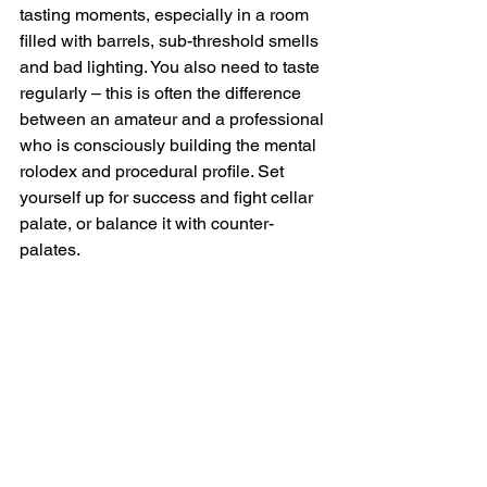
tasting moments, especially in a room 
filled with barrels, sub-threshold smells 
and bad lighting. You also need to taste 
regularly – this is often the difference 
between an amateur and a professional 
who is consciously building the mental 
rolodex and procedural profile. Set 
yourself up for success and fight cellar 
palate, or balance it with counter-
palates.