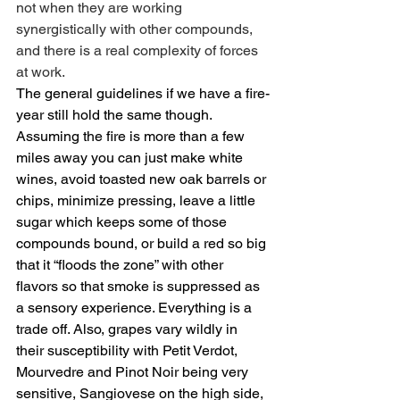
not when they are working 
synergistically with other compounds, 
and there is a real complexity of forces 
at work.
The general guidelines if we have a fire-
year still hold the same though. 
Assuming the fire is more than a few 
miles away you can just make white 
wines, avoid toasted new oak barrels or 
chips, minimize pressing, leave a little 
sugar which keeps some of those 
compounds bound, or build a red so big 
that it “floods the zone” with other 
flavors so that smoke is suppressed as 
a sensory experience. Everything is a 
trade off. Also, grapes vary wildly in 
their susceptibility with Petit Verdot, 
Mourvedre and Pinot Noir being very 
sensitive, Sangiovese on the high side, 