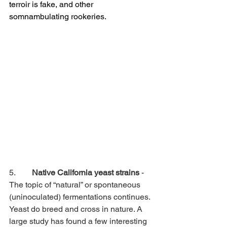
terroir is fake, and other 
somnambulating rookeries.
5.        
Native California yeast strains
 - 
The topic of “natural” or spontaneous 
(uninoculated) fermentations continues. 
Yeast do breed and cross in nature. A 
large study has found a few interesting 