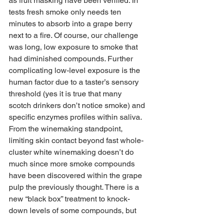
as fruit masking have been verified. In 
tests fresh smoke only needs ten 
minutes to absorb into a grape berry 
next to a fire. Of course, our challenge 
was long, low exposure to smoke that 
had diminished compounds. Further 
complicating low-level exposure is the 
human factor due to a taster’s sensory 
threshold (yes it is true that many 
scotch drinkers don’t notice smoke) and 
specific enzymes profiles within saliva. 
From the winemaking standpoint, 
limiting skin contact beyond fast whole-
cluster white winemaking doesn’t do 
much since more smoke compounds 
have been discovered within the grape 
pulp the previously thought. There is a 
new “black box” treatment to knock-
down levels of some compounds, but 