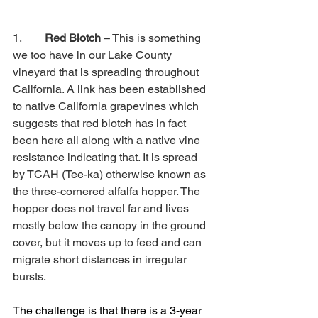
1.        
Red Blotch
 – This is something 
we too have in our Lake County 
vineyard that is spreading throughout 
California. A link has been established 
to native California grapevines which 
suggests that red blotch has in fact 
been here all along with a native vine 
resistance indicating that. It is spread 
by TCAH (Tee-ka) otherwise known as 
the three-cornered alfalfa hopper. The 
hopper does not travel far and lives 
mostly below the canopy in the ground 
cover, but it moves up to feed and can 
migrate short distances in irregular 
bursts.
The challenge is that there is a 3-year 