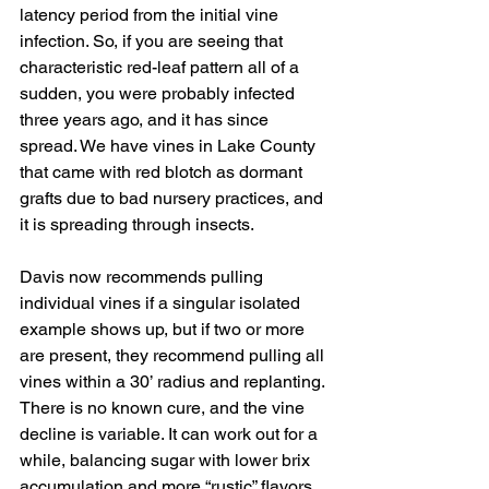
latency period from the initial vine 
infection. So, if you are seeing that 
characteristic red-leaf pattern all of a 
sudden, you were probably infected 
three years ago, and it has since 
spread. We have vines in Lake County 
that came with red blotch as dormant 
grafts due to bad nursery practices, and 
it is spreading through insects.
Davis now recommends pulling 
individual vines if a singular isolated 
example shows up, but if two or more 
are present, they recommend pulling all 
vines within a 30’ radius and replanting. 
There is no known cure, and the vine 
decline is variable. It can work out for a 
while, balancing sugar with lower brix 
accumulation and more “rustic” flavors, 