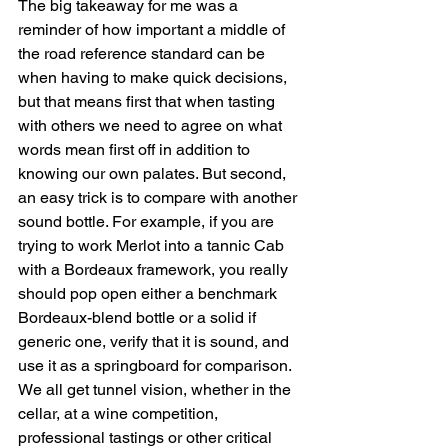
The big takeaway for me was a 
reminder of how important a middle of 
the road reference standard can be 
when having to make quick decisions, 
but that means first that when tasting 
with others we need to agree on what 
words mean first off in addition to 
knowing our own palates. But second, 
an easy trick is to compare with another 
sound bottle. For example, if you are 
trying to work Merlot into a tannic Cab 
with a Bordeaux framework, you really 
should pop open either a benchmark 
Bordeaux-blend bottle or a solid if 
generic one, verify that it is sound, and 
use it as a springboard for comparison. 
We all get tunnel vision, whether in the 
cellar, at a wine competition, 
professional tastings or other critical 